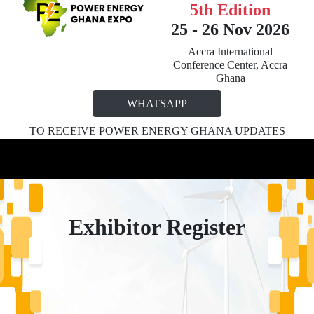
5th Edition
25 - 26 Nov 2026
Accra International
Conference Center, Accra
Ghana
WHATSAPP
TO RECEIVE POWER ENERGY GHANA UPDATES
Exhibitor Register