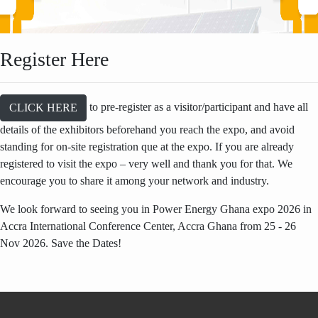
Register Here
to pre-register as a visitor/participant and have all
CLICK HERE
details of the exhibitors beforehand you reach the expo, and avoid
standing for on-site registration que at the expo. If you are already
registered to visit the expo – very well and thank you for that. We
encourage you to share it among your network and industry.
We look forward to seeing you in Power Energy Ghana expo 2026 in
Accra International Conference Center, Accra Ghana from 25 - 26
Nov 2026. Save the Dates!