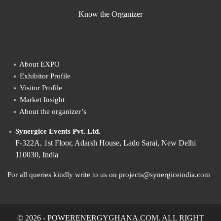
Know the Organizer
About EXPO
Exhibitor Profile
Visitor Profile
Market Insight
About the organizer’s
Synergice Events Pvt. Ltd.
F-322A, 1st Floor, Adarsh House, Lado Sarai, New Delhi
110030, India
For all queries kindly write to us on projects@synergiceindia.com
© 2026 - POWERENERGYGHANA.COM. ALL RIGHT