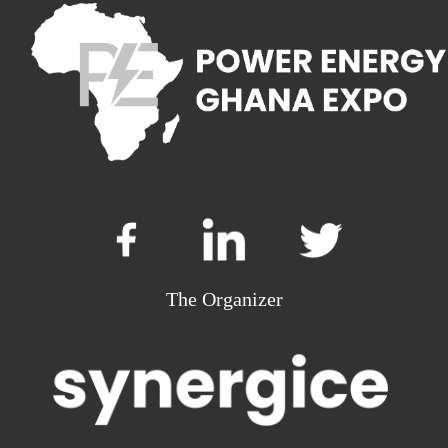
The Organizer