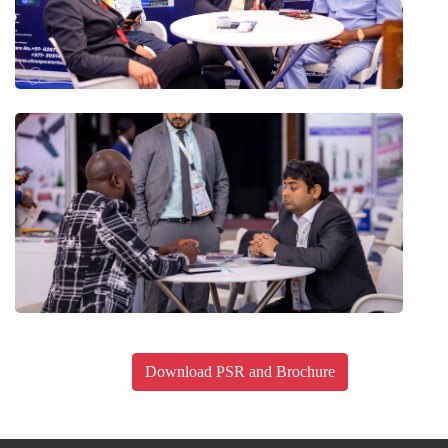
Download PSR and Brochure