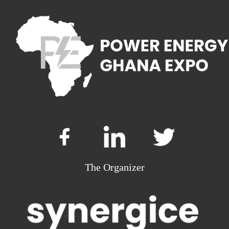
The Organizer