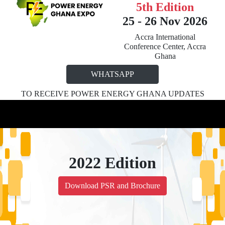
5th Edition
25 - 26 Nov 2026
Accra International
Conference Center, Accra
Ghana
WHATSAPP
TO RECEIVE POWER ENERGY GHANA UPDATES
2022 Edition
Download PSR and Brochure