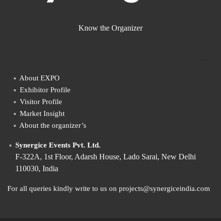
Know the Organizer
About EXPO
Exhibitor Profile
Visitor Profile
Market Insight
About the organizer’s
Synergice Events Pvt. Ltd.
F-322A, 1st Floor, Adarsh House, Lado Sarai, New Delhi
110030, India
For all queries kindly write to us on projects@synergiceindia.com